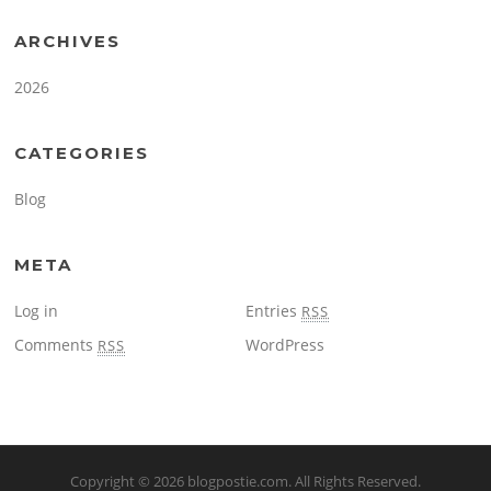
ARCHIVES
2026
CATEGORIES
Blog
META
Log in
Entries
RSS
Comments
WordPress
RSS
Copyright © 2026
blogpostie.com
. All Rights Reserved.