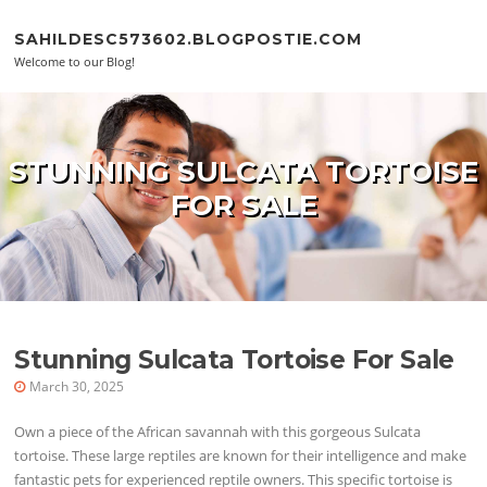
Skip to content
SAHILDESC573602.BLOGPOSTIE.COM
Welcome to our Blog!
STUNNING SULCATA TORTOISE
FOR SALE
Stunning Sulcata Tortoise For Sale
March 30, 2025
Own a piece of the African savannah with this gorgeous Sulcata
tortoise. These large reptiles are known for their intelligence and make
fantastic pets for experienced reptile owners. This specific tortoise is