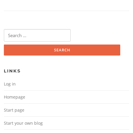
Search for:
LINKS
Log in
Homepage
Start page
Start your own blog