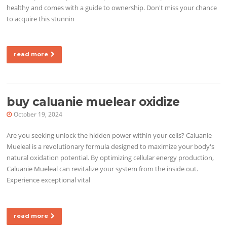
healthy and comes with a guide to ownership. Don't miss your chance
to acquire this stunnin
read more
buy caluanie muelear oxidize
October 19, 2024
Are you seeking unlock the hidden power within your cells? Caluanie
Mueleal is a revolutionary formula designed to maximize your body's
natural oxidation potential. By optimizing cellular energy production,
Caluanie Mueleal can revitalize your system from the inside out.
Experience exceptional vital
read more