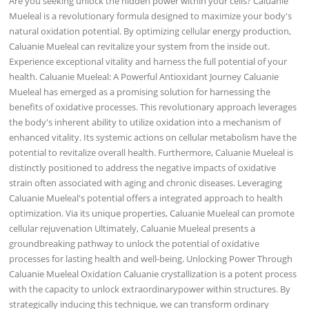
Are you seeking unlock the hidden power within your cells? Caluanie
Mueleal is a revolutionary formula designed to maximize your body's
natural oxidation potential. By optimizing cellular energy production,
Caluanie Mueleal can revitalize your system from the inside out.
Experience exceptional vitality and harness the full potential of your
health. Caluanie Mueleal: A Powerful Antioxidant Journey Caluanie
Mueleal has emerged as a promising solution for harnessing the
benefits of oxidative processes. This revolutionary approach leverages
the body's inherent ability to utilize oxidation into a mechanism of
enhanced vitality. Its systemic actions on cellular metabolism have the
potential to revitalize overall health. Furthermore, Caluanie Mueleal is
distinctly positioned to address the negative impacts of oxidative
strain often associated with aging and chronic diseases. Leveraging
Caluanie Mueleal's potential offers a integrated approach to health
optimization. Via its unique properties, Caluanie Mueleal can promote
cellular rejuvenation Ultimately, Caluanie Mueleal presents a
groundbreaking pathway to unlock the potential of oxidative
processes for lasting health and well-being. Unlocking Power Through
Caluanie Mueleal Oxidation Caluanie crystallization is a potent process
with the capacity to unlock extraordinarypower within structures. By
strategically inducing this technique, we can transform ordinary