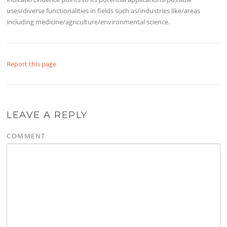
uses/diverse functionalities in fields such as/industries like/areas
including medicine/agriculture/environmental science.
Report this page
LEAVE A REPLY
COMMENT