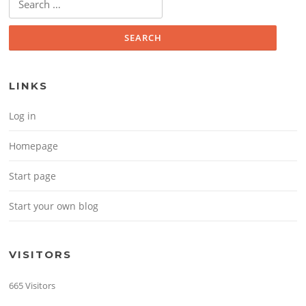
LINKS
Log in
Homepage
Start page
Start your own blog
VISITORS
665 Visitors