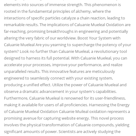
elements into sources of immense strength. This phenomenon is
rooted in the fundamental principles of alchemy, where the
interactions of specific particles catalyze a chain reaction, leading to
remarkable results. The implications of Caluanie Mueleal Oxidation are
far-reaching, promising breakthroughs in engineering and potentially
altering the very fabric of our worldview. Boost Your System with
Caluanie Mueleal Are you yearning to supercharge the potency of your
system? Look no further than Caluanie Mueleal, a revolutionary tool
designed to harness its full potential. With Caluanie Mueleal, you can
accelerate your processes, improve your performance, and realize
unparalleled results. This innovative features are meticulously
engineered to seamlessly connect with your existing system,
producing a unified effect. Utilize the power of Caluanie Mueleal and
observe a dramatic advancement in your system's capabilities.
Furthermore, Caluanie Mueleal is renowned for its user-friendliness,
making it available for users of all proficiencies. Harnessing the Energy
of Caluanie Mueleal Oxidation Caluanie Muileal oxidation represents a
promising avenue for capturing website energy. This novel process
involves the physical transformation of Caluanie compounds, yielding
significant amounts of power. Scientists are actively studying the