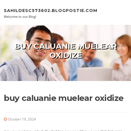
Skip to content
SAHILDESC573602.BLOGPOSTIE.COM
Welcome to our Blog!
BUY CALUANIE MUELEAR
OXIDIZE
buy caluanie muelear oxidize
October 19, 2024