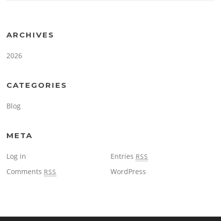
ARCHIVES
2026
CATEGORIES
Blog
META
Log in
Entries
RSS
Comments
WordPress
RSS