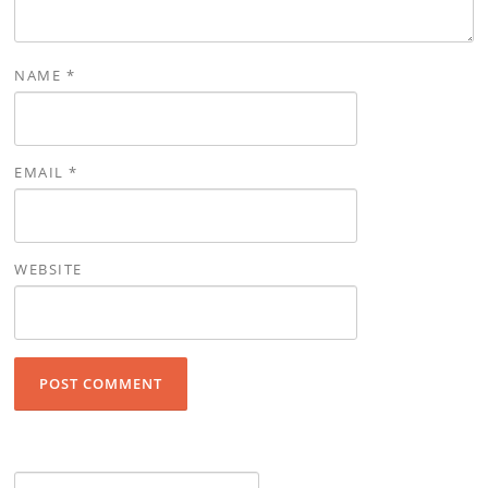
NAME
*
EMAIL
*
WEBSITE
Search for: