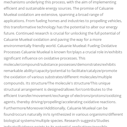
mechanisms underlying this process, with the aim of implementing
efficient and sustainable energy sources. The promise of Caluanie
Mueleal oxidation are extensive, spanning a broad range of
applications. From fueling homes and industries to propelling vehicles,
this transformative technology has the potential to alter our energy
future. Continued research is crucial for unlocking the full potential of
Caluanie Mueleal oxidation and paving the way for a more
environmentally friendly world. Caluanie Mueleal: Fueling Oxidative
Processes Caluanie Mueleal is known for/plays a crucial role in/exhibits
significant influence on oxidative processes. This
molecule/compound/substance possesses/demonstrates/exhibits
remarkable ability/capacity/potential to facilitate/catalyze/promote
the oxidation of various substrates/different molecules/multiple
compounds. Its structure/The molecule's structure/This unique
structural arrangement is designed/allows for/contributes to the
efficient transfer/movement/exchange of electrons/protons/oxidizing
agents, thereby driving/propelling/accelerating oxidative reactions.
Furthermore/Moreover/Additionally, Caluanie Mueleal can be
found/occurs naturally in/is synthesized in various organisms/different
biological systems/multiple species. Research suggests/Studies
indicate/Evidence points to its potential applications/possible